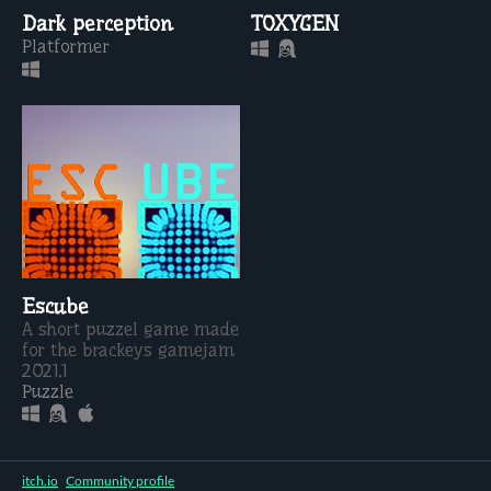
Dark perception
TOXYGEN
Platformer
Escube
A short puzzel game made
for the brackeys gamejam
2021.1
Puzzle
itch.io
·
Community profile