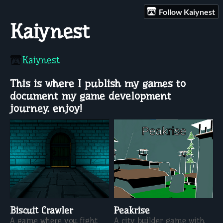
Follow Kaiynest
Kaiynest
Kaiynest
This is where I publish my games to
document my game development
journey. enjoy!
Biscuit Crawler
Peakrise
A game where you fight
A city builder game with