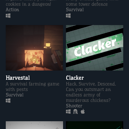
cookies in a dungeon!
some tower defence
Action
Survival
Harvestal
Clacker
A survival farming game
Hack. Survive. Descend.
with pests
Can you outsmart an
Survival
endless army of
murderous chickens?
Shooter