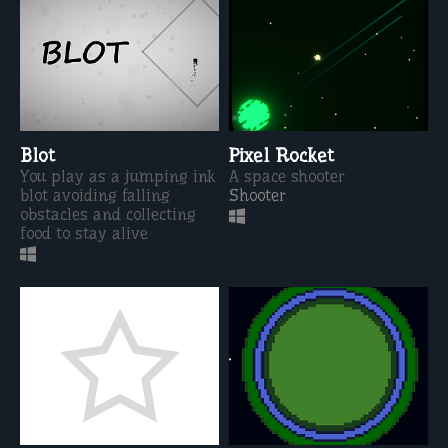
Blot
Pixel Rocket
You play as a jumping ink
A space shooter
blot avoiding falling
Shooter
obstacles and collecting
food to stay alive